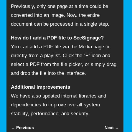
Previously, only one page at a time could be
converted into an image. Now, the entire
document can be processed in a single step.
How do I add a PDF file to SeeSignage?
You can add a PDF file via the Media page or
directly from a playlist. Click the “+” icon and
select a PDF from the file picker, or simply drag
and drop the file into the interface.
Additional improvements
We have also updated internal libraries and
dependencies to improve overall system
stability, performance, and security.
←
Previous
Next
→