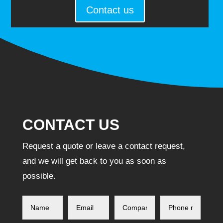
Contact us
CONTACT US
Request a quote or leave a contact request,
and we will get back to you as soon as
possible.