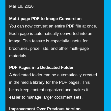
Mar 18, 2026
Multi-page PDF to Image Conversion
You can now convert an entire PDF file at once.
Each page is automatically converted into an
image. This feature is especially useful for
brochures, price lists, and other multi-page
materials.
PDF Pages in a Dedicated Folder
A dedicated folder can be automatically created
in the media library for the PDF pages. This
helps keep content organized and makes it
easier to manage larger document sets.
Improvement Over Previous Version