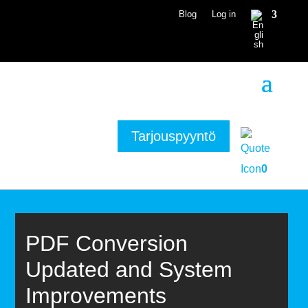
Blog
Log in
Tarjouspyyntö
0
PDF Conversion
Updated and System
Improvements