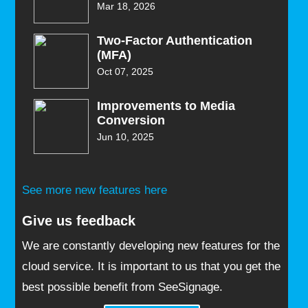
Mar 18, 2026
Two-Factor Authentication
(MFA)
Oct 07, 2025
Improvements to Media
Conversion
Jun 10, 2025
See more new features here
Give us feedback
We are constantly developing new features for the
cloud service. It is important to us that you get the
best possible benefit from SeeSignage.