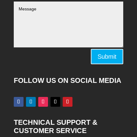
Alternative:
Submit
FOLLOW US ON SOCIAL MEDIA
TECHNICAL SUPPORT &
CUSTOMER SERVICE