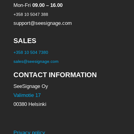
Mon-Fri
09.00 – 16.00
+358 10 5047 388
support@seesignage.com
SALES
+358 10 504 7380
sales@seesignage.com
CONTACT INFORMATION
SeeSignage Oy
Valimotie 17
00380 Helsinki
Privacy policy