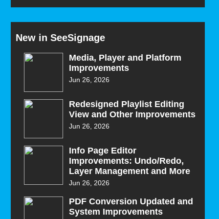
New in SeeSignage
Media, Player and Platform
Improvements
Jun 26, 2026
Redesigned Playlist Editing
View and Other Improvements
Jun 26, 2026
Info Page Editor
Improvements: Undo/Redo,
Layer Management and More
Jun 26, 2026
PDF Conversion Updated and
System Improvements