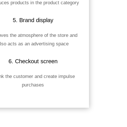
uces products in the product category
5. Brand display
ves the atmosphere of the store and
lso acts as an advertising space
6. Checkout screen
nk the customer and create impulse
purchases