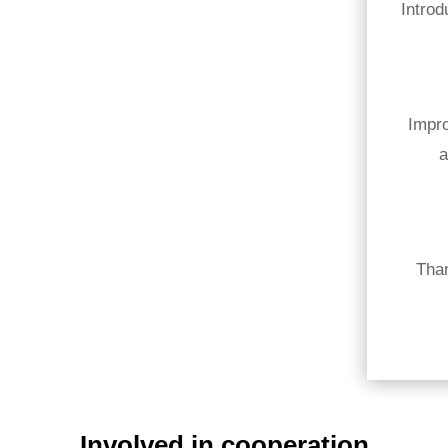
Introd
Impro
a
Tha
Involved in cooperation