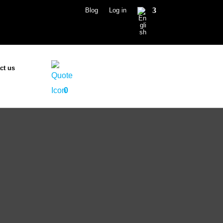
Blog
Log in
ct us
0