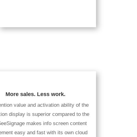
More sales. Less work.
ntion value and activation ability of the
tion display is superior compared to the
 SeeSignage makes info screen content
ment easy and fast with its own cloud