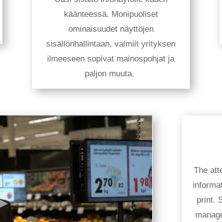
käänteessä. Monipuoliset
ominaisuudet näyttöjen
sisällönhallintaan, valmiit yrityksen
ilmeeseen sopivat mainospohjat ja
paljon muuta.
The atte
informa
print.
manage