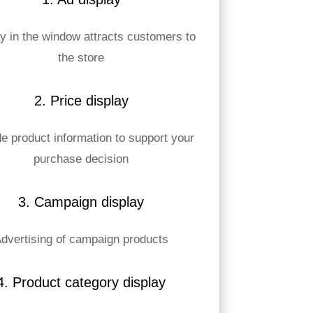
y in the window attracts customers to
the store
2. Price display
e product information to support your
purchase decision
3. Campaign display
dvertising of campaign products
4. Product category display