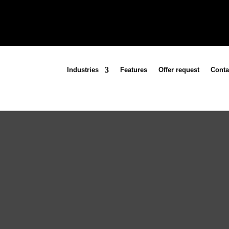
Industries
Features
Offer request
Conta