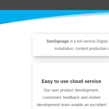
SeeSignage
is a full-service Digi
installation, content production
Easy to use cloud service
Our own product development,
customers feedback and skilled
development team enable an excellent