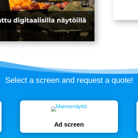
Select a screen and request a quote!
Ad screen