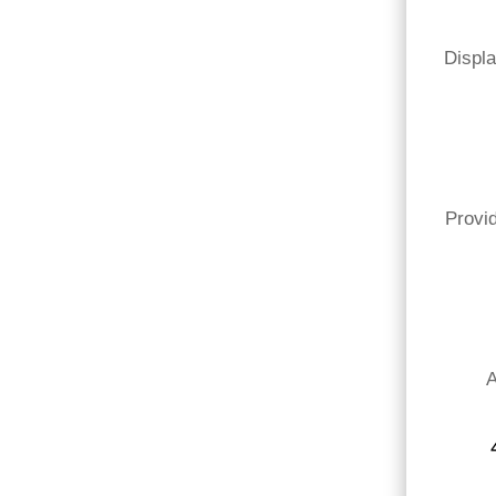
Displa
Provid
A