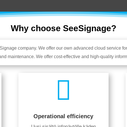
Why choose SeeSignage?
tal Signage company. We offer our own advanced cloud service fo
 and maintenance. We offer cost-effective and high-quality info

Operational efficiency
Uusi sisältö infonäytölle käden