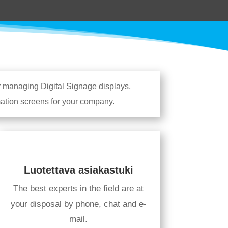
r managing Digital Signage displays,
rmation screens for your company.
Luotettava asiakastuki
The best experts in the field are at
your disposal by phone, chat and e-
mail.