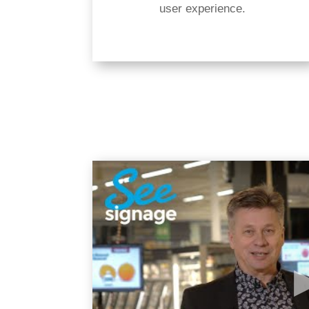
user experience.