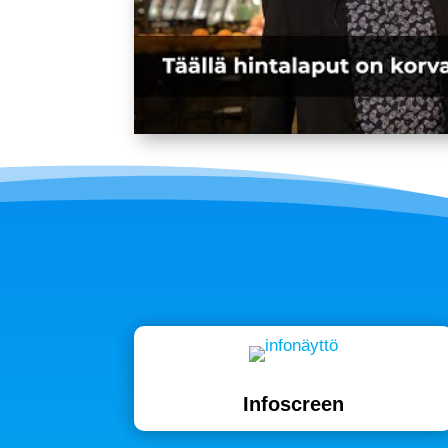
Infoscreen