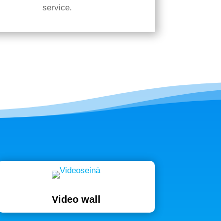
service.
Video wall