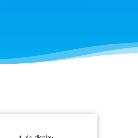
1. Ad display