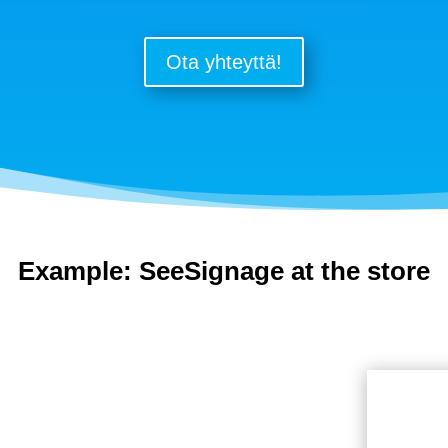
Ota yhteyttä!
Example: SeeSignage at the store