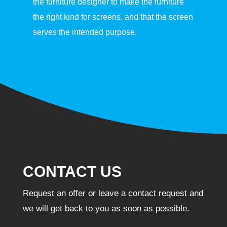
the furniture designer to make the furniture
the right kind for screens, and that the screen
serves the intended purpose.
CONTACT US
Request an offer or leave a contact request and
we will get back to you as soon as possible.