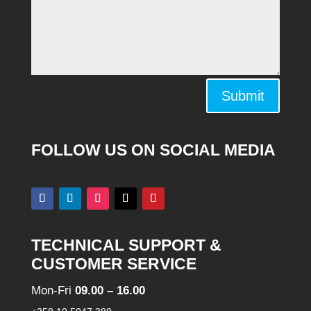
Alternative:
Submit
FOLLOW US ON SOCIAL MEDIA
TECHNICAL SUPPORT &
CUSTOMER SERVICE
Mon-Fri
09.00 – 16.00