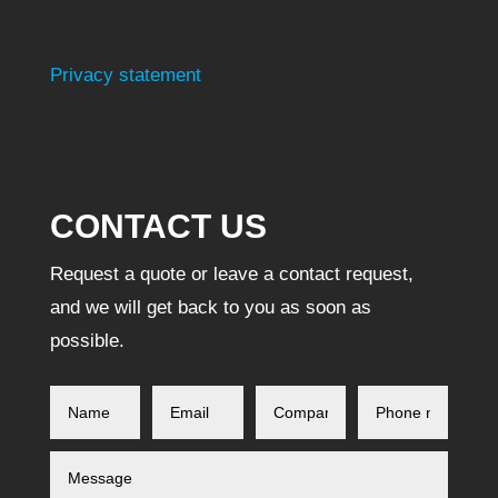
Privacy statement
CONTACT US
Request a quote or leave a contact request,
and we will get back to you as soon as
possible.