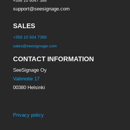
+358 10 5047 388
support@seesignage.com
SALES
+358 10 504 7380
sales@seesignage.com
CONTACT INFORMATION
SeeSignage Oy
Valimotie 17
00380 Helsinki
Privacy policy