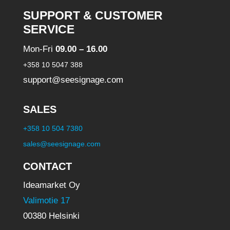
SUPPORT & CUSTOMER
SERVICE
Mon-Fri
09.00 – 16.00
+358 10 5047 388
support@seesignage.com
SALES
+358 10 504 7380
sales@seesignage.com
CONTACT
Ideamarket Oy
Valimotie 17
00380 Helsinki