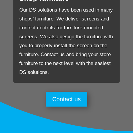
Our DS solutions have been used in many
shops’ furniture. We deliver screens and
content controls for furniture-mounted
screens. We also design the furniture with
you to properly install the screen on the
furniture. Contact us and bring your store
furniture to the next level with the easiest
DS solutions.
Contact us