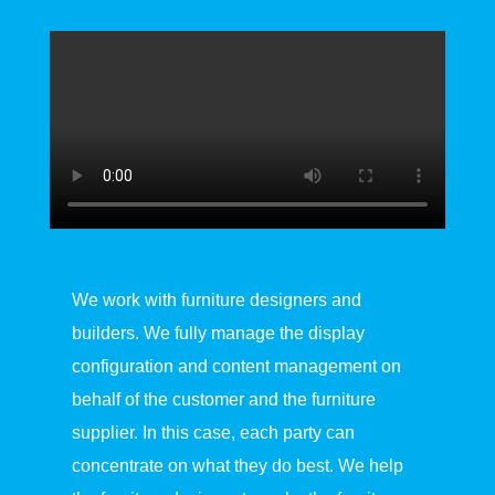
We work with furniture designers and
builders. We fully manage the display
configuration and content management on
behalf of the customer and the furniture
supplier. In this case, each party can
concentrate on what they do best. We help