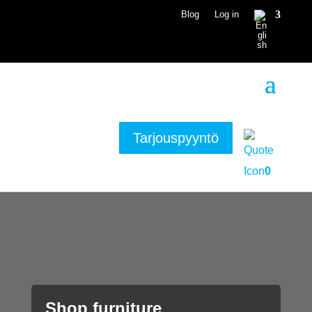
Blog
Log in
Tarjouspyyntö
0
Shop furniture