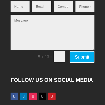
Alternative:
=
Submit
5 + 13
FOLLOW US ON SOCIAL MEDIA