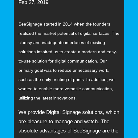
Feb 27, 2019
SeeSignage started in 2014 when the founders
realized the market potential of digital surfaces. The
clumsy and inadequate interfaces of existing
solutions inspired us to create a modern and easy-
to-use solution for digital communication. Our
primary goal was to reduce unnecessary work,
such as the daily printing of prints. In addition, we
wanted to enable more versatile communication,
utilizing the latest innovations.
We provide Digital Signage solutions, which
are pleasure to manage and watch. The
absolute advantages of SeeSignage are the