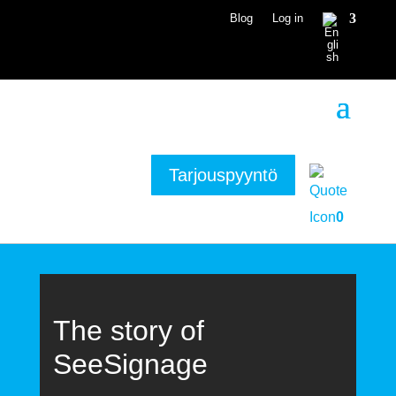
Blog
Log in
Tarjouspyyntö
0
The story of
SeeSignage