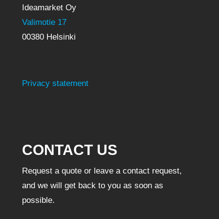
Ideamarket Oy
Valimotie 17
00380 Helsinki
Privacy statement
CONTACT US
Request a quote or leave a contact request,
and we will get back to you as soon as
possible.