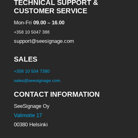
TECHNICAL SUPPORT &
CUSTOMER SERVICE
Mon-Fri
09.00 – 16.00
+358 10 5047 388
support@seesignage.com
SALES
+358 10 504 7380
sales@seesignage.com
CONTACT INFORMATION
SeeSignage Oy
Valimotie 17
00380 Helsinki