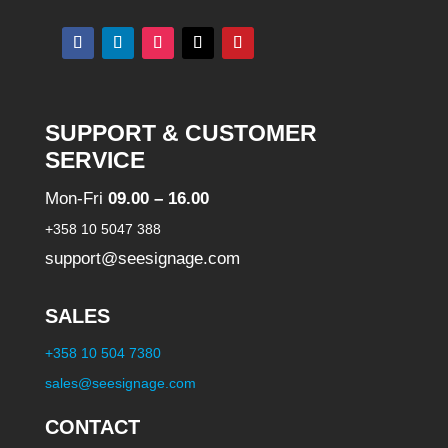
n
a
t
i
SUPPORT & CUSTOMER
v
SERVICE
e
Mon-Fri
09.00 – 16.00
:
+358 10 5047 388
support@seesignage.com
SALES
+358 10 504 7380
sales@seesignage.com
CONTACT