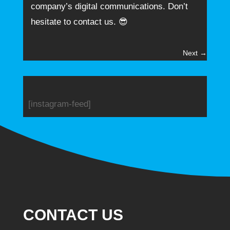
company’s digital communications. Don’t
hesitate to contact us. 😎
Next
→
[instagram-feed]
CONTACT US