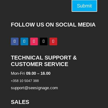
Alternative:
Submit
FOLLOW US ON SOCIAL MEDIA
TECHNICAL SUPPORT &
CUSTOMER SERVICE
Mon-Fri
09.00 – 16.00
+358 10 5047 388
support@seesignage.com
SALES