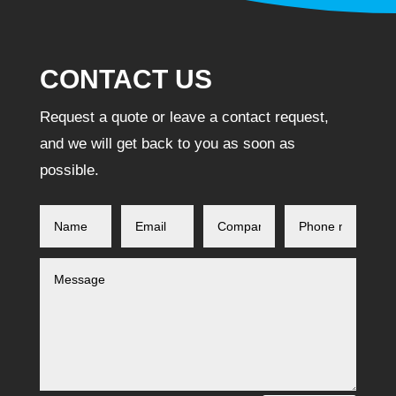
CONTACT US
Request a quote or leave a contact request,
and we will get back to you as soon as
possible.